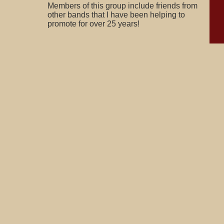
Members of this group include friends from
other bands that I have been helping to
promote for over 25 years!