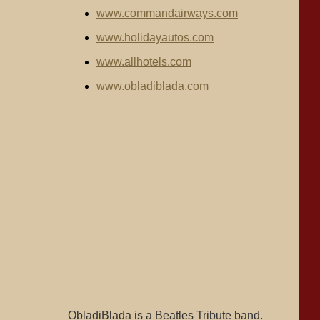
www.commandairways.com
www.holidayautos.com
www.allhotels.com
www.obladiblada.com
ObladiBlada is a Beatles Tribute band.