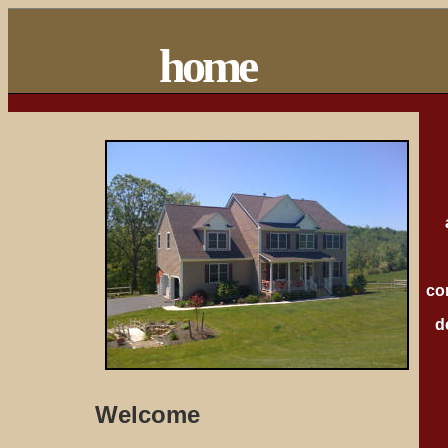
home
co
d
Welcome