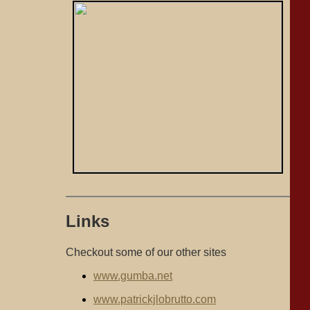
Links
Checkout some of our other sites
www.gumba.net
www.patrickjlobrutto.com