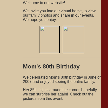
Welcome to our website!
We invite you into our virtual home, to view
our family photos and share in our events.
We hope you enjoy.
Mom's 80th Birthday
We celebrated Mom's 80th birthday in June of
2007 and enjoyed seeing the entire family.
Her 85th is just around the corner, hopefully
we can surprise her again! Check out the
pictures from this event.