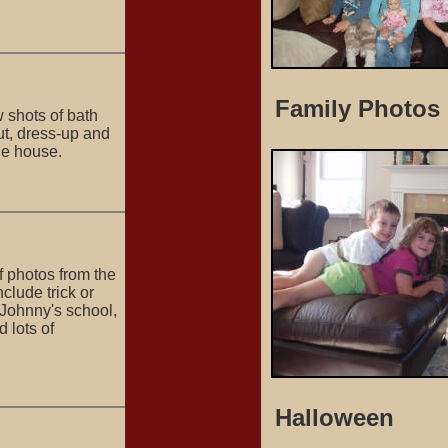
Family Photos
w shots of bath
ut, dress-up and
he house.
of photos from the
clude trick or
t Johnny's school,
d lots of
Halloween