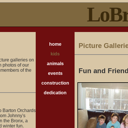
LoBr
home
Picture Galleri
kids
cture galleries on
animals
th photos of our
Fun and Frien
d members of the
events
construction
dedication
 to Barton Orchards
 from Johnny's
in the Bronx, a
 winter fun.