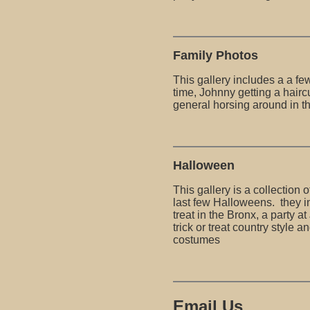
Family Photos
This gallery includes a a fe
time, Johnny getting a hairc
general horsing around in t
Halloween
This gallery is a collection 
last few Halloweens. they in
treat in the Bronx, a party a
trick or treat country style an
costumes
Email Us