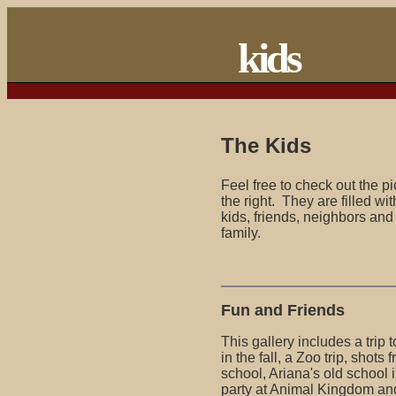
kids
The Kids
Feel free to check out the pi
the right. They are filled wi
kids, friends, neighbors an
family.
Fun and Friends
This gallery includes a trip
in the fall, a Zoo trip, shots
school, Ariana's old school 
party at Animal Kingdom and