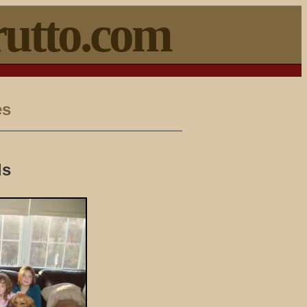
utto.com
es
ds