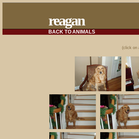
reagan
BACK TO ANIMALS
(click on