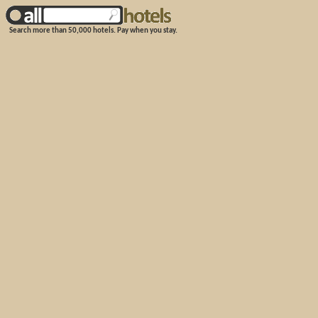
Search more than 50,000 hotels. Pay when you stay.