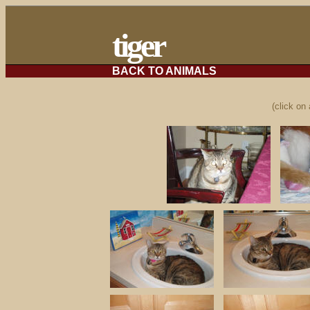
tiger
BACK TO ANIMALS
(click on